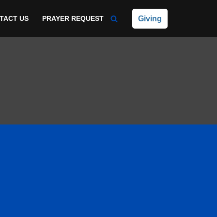
Giving
TACT US
PRAYER REQUEST