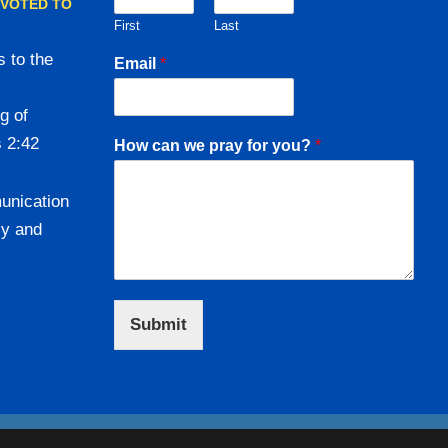
EVOTED TO
First
Last
 to the
Email
*
g of
s 2:42
How can we pray for you?
*
unication
ly and
Submit