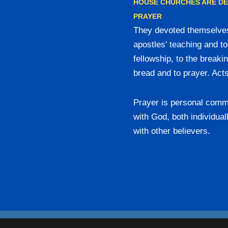
HOUSE CHURCHES ARE D
PRAYER
They devoted themselves
apostles’ teaching and to
fellowship, to the breakin
bread and to prayer. Act
Prayer is personal comm
with God, both individual
with other believers.