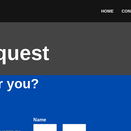
HOME
CON
quest
r you?
Name