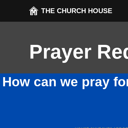
THE CHURCH HOUSE
Skip
to
content
Prayer Re
How can we pray fo