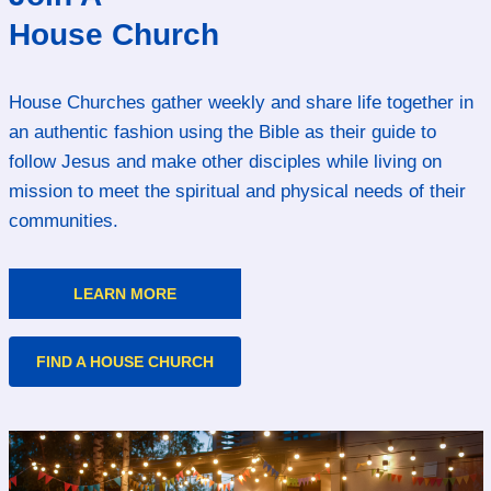
House Church
House Churches gather weekly and share life together in
an authentic fashion using the Bible as their guide to
follow Jesus and make other disciples while living on
mission to meet the spiritual and physical needs of their
communities.
LEARN MORE
FIND A HOUSE CHURCH