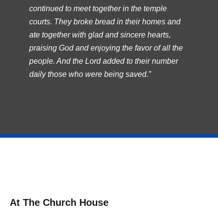
continued to meet together in the temple
courts. They broke bread in their homes and
ate together with glad and sincere hearts,
praising God and enjoying the favor of all the
people. And the Lord added to their number
daily those who were being saved.”
At The Church House