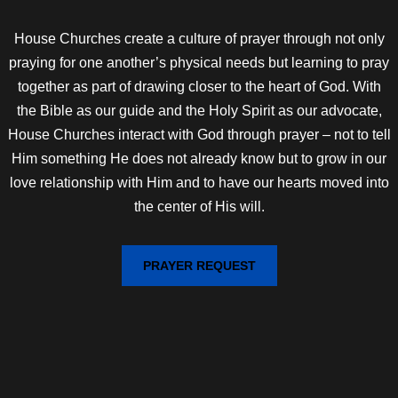
House Churches create a culture of prayer through not only
praying for one another’s physical needs but learning to pray
together as part of drawing closer to the heart of God. With
the Bible as our guide and the Holy Spirit as our advocate,
House Churches interact with God through prayer – not to tell
Him something He does not already know but to grow in our
love relationship with Him and to have our hearts moved into
the center of His will.
PRAYER REQUEST