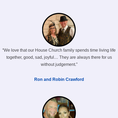
“We love that our House Church family spends time living life
together, good, sad, joyful… They are always there for us
without judgement.”
Ron and Robin Crawford