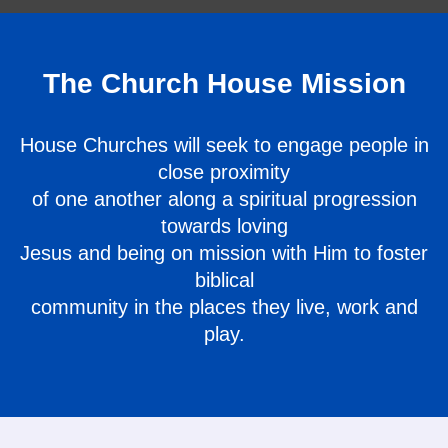
The Church House Mission
House Churches will seek to engage people in
close proximity
of one another along a spiritual progression
towards loving
Jesus and being on mission with Him to foster
biblical
community in the places they live, work and
play.