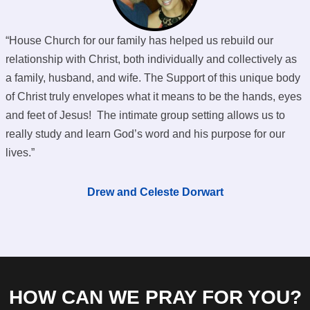
“House Church for our family has helped us rebuild our
relationship with Christ, both individually and collectively as
a family, husband, and wife. The Support of this unique body
of Christ truly envelopes what it means to be the hands, eyes
and feet of Jesus! The intimate group setting allows us to
really study and learn God’s word and his purpose for our
lives.”
Drew and Celeste Dorwart
HOW CAN WE PRAY FOR YOU?