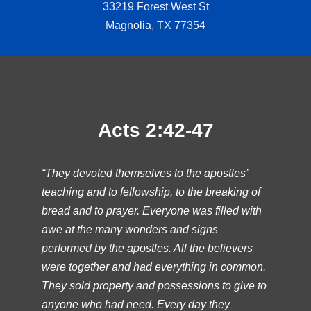
33219 Forest West St
Magnolia, TX 77354
Acts 2:42-47
“They devoted themselves to the apostles’
teaching and to fellowship, to the breaking of
bread and to prayer. Everyone was filled with
awe at the many wonders and signs
performed by the apostles. All the believers
were together and had everything in common.
They sold property and possessions to give to
anyone who had need. Every day they