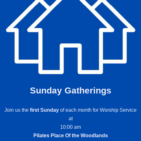
Sunday Gatherings
Join us the
first Sunday
of each month for Worship Service
at
10:00 am
Pilates Place Of the Woodlands