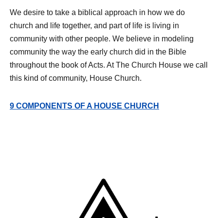
We desire to take a biblical approach in how we do
church and life together, and part of life is living in
community with other people. We believe in modeling
community the way the early church did in the Bible
throughout the book of Acts. At The Church House we call
this kind of community, House Church.
9 COMPONENTS OF A HOUSE CHURCH