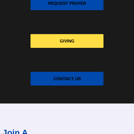
REQUEST PRAYER
GIVING
CONTACT US
Join A